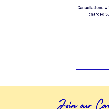
Cancellations wi
charged 50
Join our C