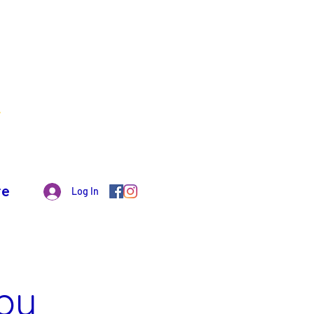
re
Log In
py