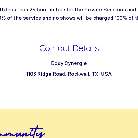
th less than 24 hour notice for the Private Sessions and
% of the service and no shows will be charged 100% of t
Contact Details
Body Synergie
1103 Ridge Road, Rockwall, TX, USA
ommunity