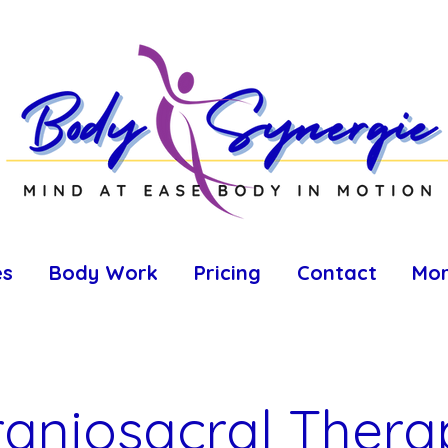
es
Body Work
Pricing
Contact
Mo
raniosacral Thera