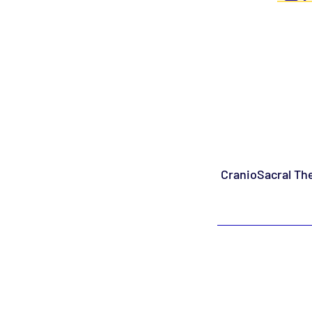
CranioSacral The