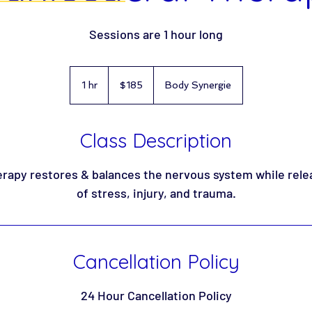
Sessions are 1 hour long
185
US
1 hr
1
$185
Body Synergie
dollars
h
Class Description
rapy restores & balances the nervous system while rele
of stress, injury, and trauma.
Cancellation Policy
24 Hour Cancellation Policy