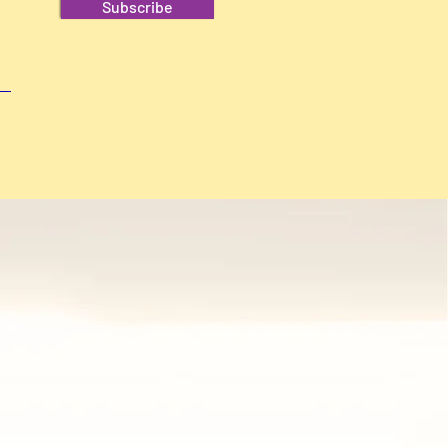
Subscribe