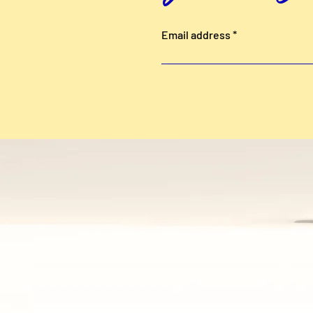
Email address