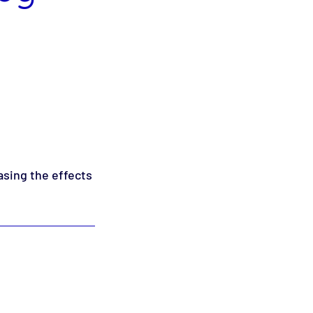
asing the effects