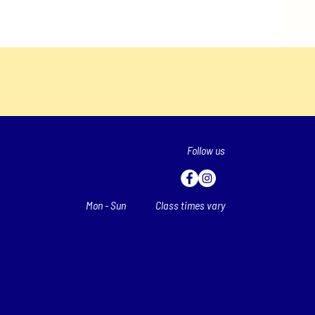
Follow us
Mon - Sun
Class times vary