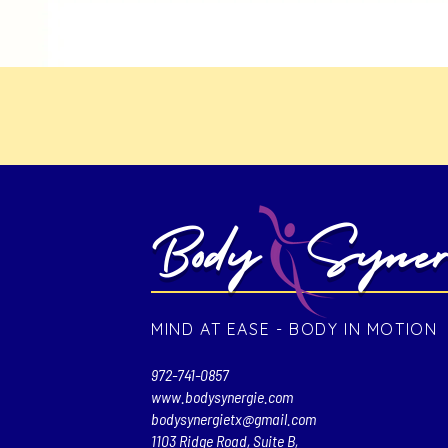
Body Syner
MIND AT EASE - BODY IN MOTION
972-741-0857
www.bodysynergie.com
bodysynergietx@gmail.com
1103 Ridge Road, Suite B,