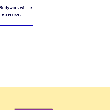
 Bodywork will be
he service.