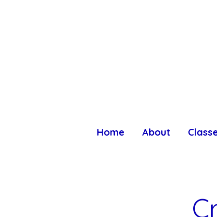
Home
About
Class
C