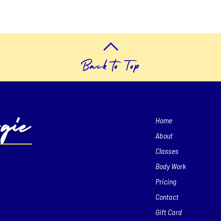
Back to Top
gie
Home
About
Classes
Body Work
Pricing
Contact
Gift Card