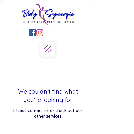
We couldn't find what
you're looking for
Please contact us or check out our
other services