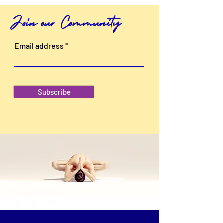
Join our Community
Email address
Subscribe