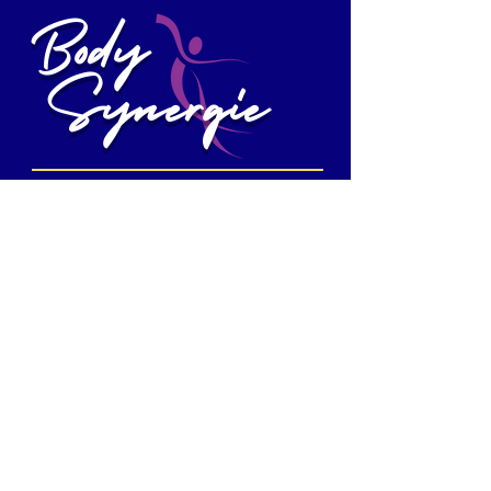
Body
Synergie
MIND AT EASE - BODY IN MOTION
972-741-0857
www.bodysynergie.com
bodysynergietx@gmail.com
1103 Ridge Road, Suite B,
Rockwall, TX
75087
Follow us
Mon - Sun
Class times vary
We are not always open. If you would