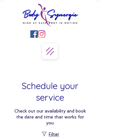
Schedule your
service
Check out our availability and book
the date and time that works for
you
Filter