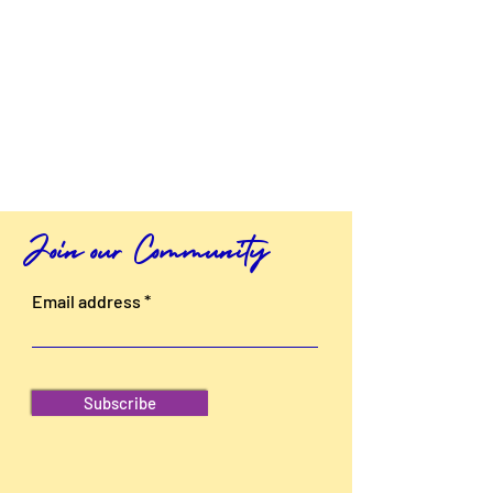
Join our Community
Email address
Subscribe