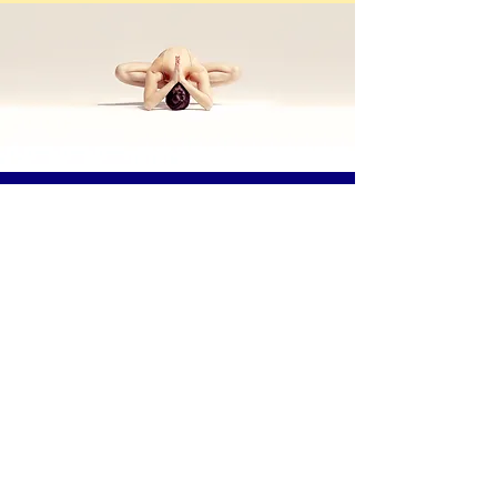
Body
Synergie
MIND AT EASE - BODY IN MOTION
972-741-0857
www.bodysynergie.com
bodysynergietx@gmail.com
1103 Ridge Road, Suite B,